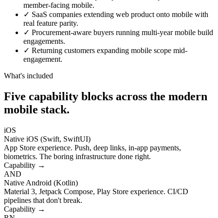
member-facing mobile.
✓
SaaS companies extending web product onto mobile with
real feature parity.
✓
Procurement-aware buyers running multi-year mobile build
engagements.
✓
Returning customers expanding mobile scope mid-
engagement.
What's included
Five capability blocks across the modern
mobile stack.
iOS
Native iOS (Swift, SwiftUI)
App Store experience. Push, deep links, in-app payments,
biometrics. The boring infrastructure done right.
Capability →
AND
Native Android (Kotlin)
Material 3, Jetpack Compose, Play Store experience. CI/CD
pipelines that don't break.
Capability →
RN