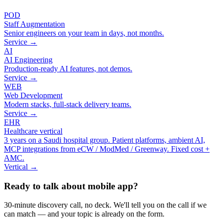
POD
Staff Augmentation
Senior engineers on your team in days, not months.
Service →
AI
AI Engineering
Production-ready AI features, not demos.
Service →
WEB
Web Development
Modern stacks, full-stack delivery teams.
Service →
EHR
Healthcare vertical
3 years on a Saudi hospital group. Patient platforms, ambient AI,
MCP integrations from eCW / ModMed / Greenway. Fixed cost +
AMC.
Vertical →
Ready to talk about mobile app?
30-minute discovery call, no deck. We'll tell you on the call if we
can match — and your topic is already on the form.