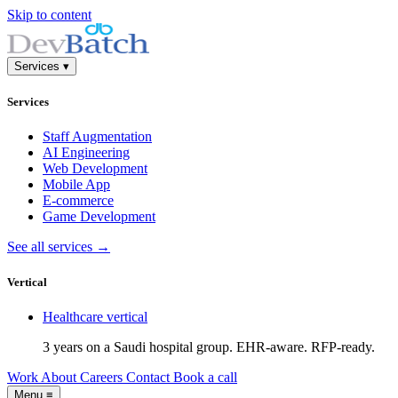
Skip to content
Services
▾
Services
Staff Augmentation
AI Engineering
Web Development
Mobile App
E-commerce
Game Development
See all services →
Vertical
Healthcare
vertical
3 years on a Saudi hospital group. EHR-aware. RFP-ready.
Work
About
Careers
Contact
Book a call
Menu
≡