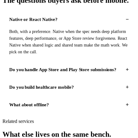
The questions buyers ask before mobile.
Native or React Native?
Both, with a preference. Native when the spec needs deep platform
features, deep performance, or App Store review forgiveness. React
Native when shared logic and shared team make the math work. We
pick on the call.
Do you handle App Store and Play Store submissions?
Do you build healthcare mobile?
What about offline?
Related services
What else lives on the same bench.