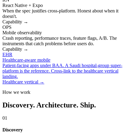
React Native + Expo
When the spec justifies cross-platform. Honest about when it
doesn't.
Capability →
OPS
Mobile observability
Crash reporting, performance traces, feature flags, A/B. The
instruments that catch problems before users do.
Capability →
EHR
Healthcare-aware mobile
Patient-facing apps under BAA. A Saudi hospital-group super-
platform is the reference. Cross-link to the healthcare vertical
landing.
Healthcare vertical →
How we work
Discovery. Architecture. Ship.
01
Discovery