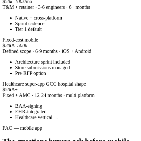
$
50k
–
100k
/mo
T&M + retainer · 3-6 engineers · 6+ months
Native + cross-platform
Sprint cadence
Tier 1 default
Fixed-cost mobile
$
200k
–
500k
Defined scope · 6-9 months · iOS + Android
Architecture sprint included
Store submissions managed
Pre-RFP option
Healthcare super-app
GCC hospital shape
$
500k
+
Fixed + AMC · 12-24 months · multi-platform
BAA-signing
EHR-integrated
Healthcare vertical →
FAQ — mobile app