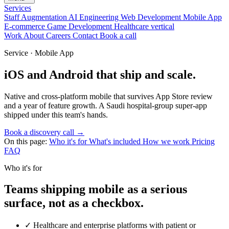
Services
Staff Augmentation
AI Engineering
Web Development
Mobile App
E-commerce
Game Development
Healthcare
vertical
Work
About
Careers
Contact
Book a call
Service · Mobile App
iOS and Android that
ship and scale.
Native and cross-platform mobile that survives App Store review
and a year of feature growth. A Saudi hospital-group super-app
shipped under this team's hands.
Book a discovery call →
On this page:
Who it's for
What's included
How we work
Pricing
FAQ
Who it's for
Teams shipping mobile as a serious
surface, not as a checkbox.
✓
Healthcare and enterprise platforms with patient or