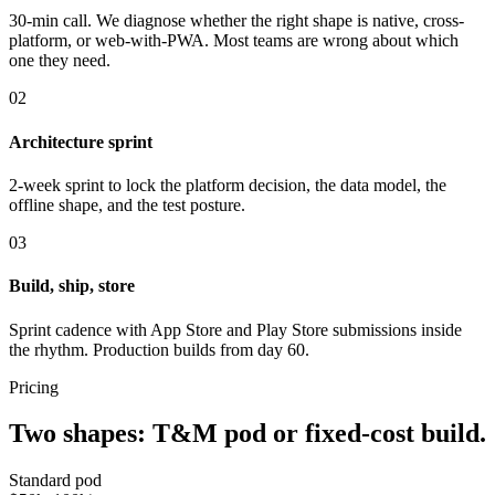
30-min call. We diagnose whether the right shape is native, cross-
platform, or web-with-PWA. Most teams are wrong about which
one they need.
02
Architecture sprint
2-week sprint to lock the platform decision, the data model, the
offline shape, and the test posture.
03
Build, ship, store
Sprint cadence with App Store and Play Store submissions inside
the rhythm. Production builds from day 60.
Pricing
Two shapes: T&M pod or fixed-cost build.
Standard pod