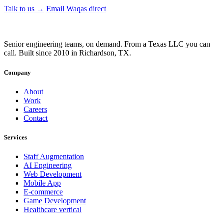
Talk to us →
Email Waqas direct
Senior engineering teams, on demand. From a Texas LLC you can
call. Built since 2010 in Richardson, TX.
Company
About
Work
Careers
Contact
Services
Staff Augmentation
AI Engineering
Web Development
Mobile App
E-commerce
Game Development
Healthcare
vertical